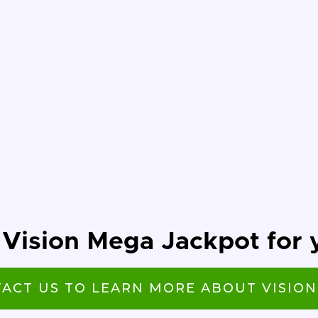
Vision Mega Jackpot for 
ACT US TO LEARN MORE ABOUT VISION