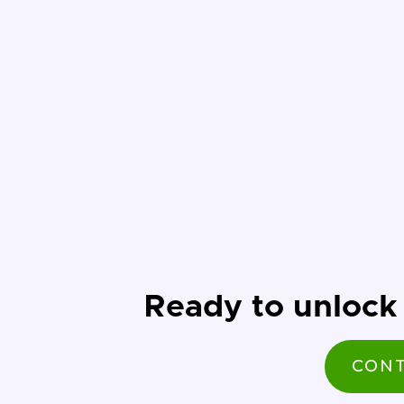
Ready to unlock 
CONT