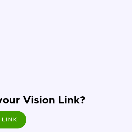
your Vision Link?
 LINK