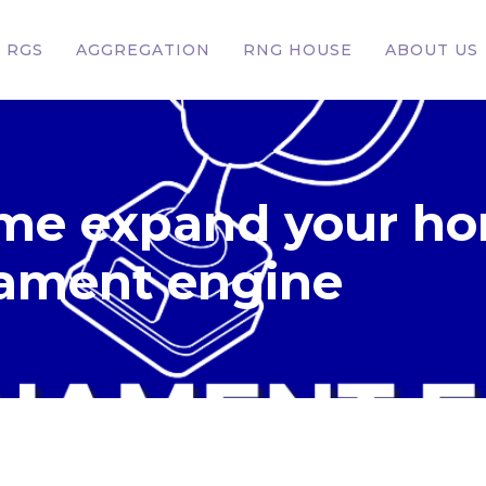
RGS
AGGREGATION
RNG HOUSE
ABOUT US
me expand your ho
nament engine