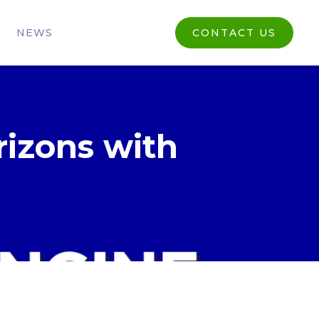
NEWS
CONTACT US
rizons with