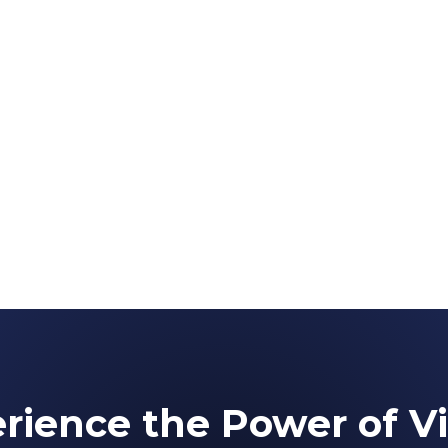
rience the Power of Vi