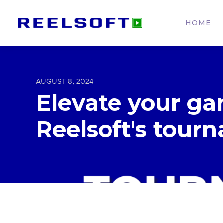
HOME
AUGUST 8, 2024
Elevate your ga
Reelsoft's tour