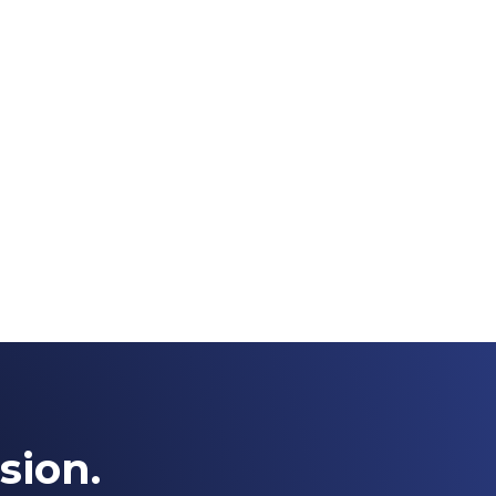
sion.